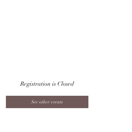
CRAIG IRVIN
Baritone
Registration is Closed
See other events