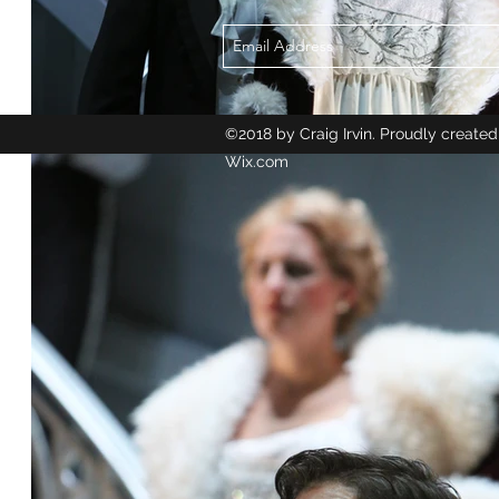
©2018 by Craig Irvin. Proudly created
Wix.com