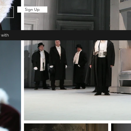
Sign Up
 with