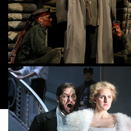
Subscribe