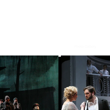
CRAIG IRVIN
Baritone
ome
Video Selections
Audio Selections
Photo Gallery
Cont