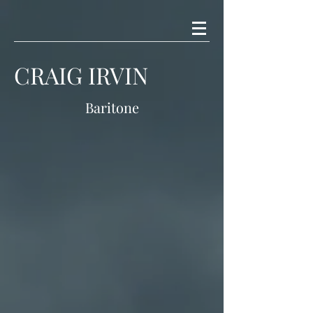
CRAIG IRVIN
Baritone