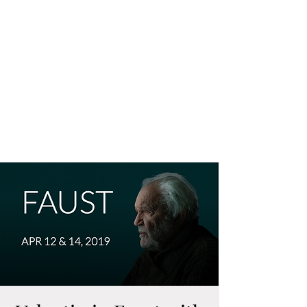
CRAIG IRVIN
Baritone