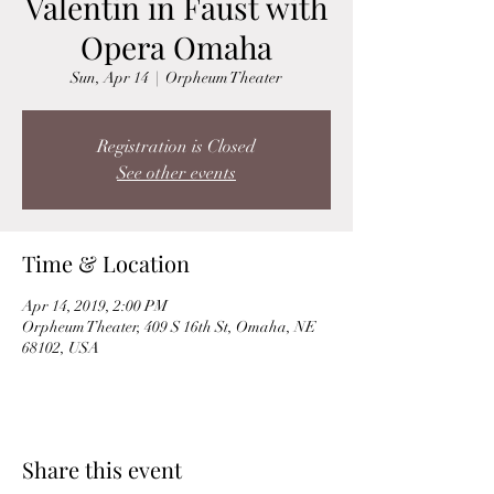
Valentin in Faust with
Opera Omaha
Sun, Apr 14
  |  
Orpheum Theater
Registration is Closed
See other events
Time & Location
Apr 14, 2019, 2:00 PM
Orpheum Theater, 409 S 16th St, Omaha, NE
68102, USA
Share this event